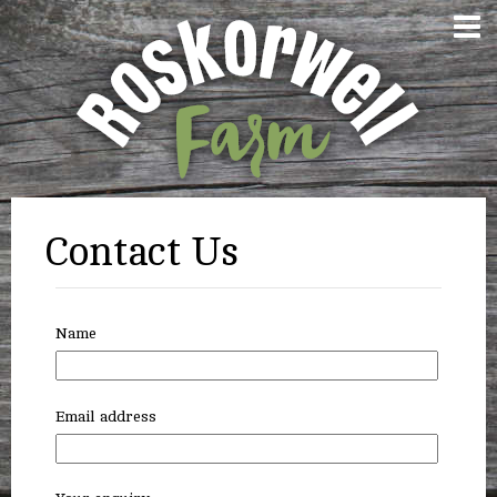
Contact Us
Name
Email address