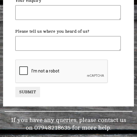
Your enquiry
Please tell us where you heard of us?
SUBMIT
If you have any queries, please contact us
on
07948218635
for more help.